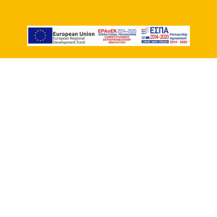
Workshop RE-
MEMBER Spanish
New groups start every month!
Duration :
12 hours (2 hours per week)